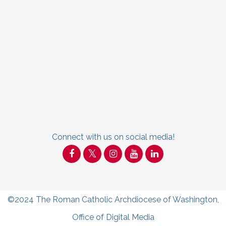
Connect with us on social media!
©2024
The Roman Catholic Archdiocese of Washington
,
Office of Digital Media