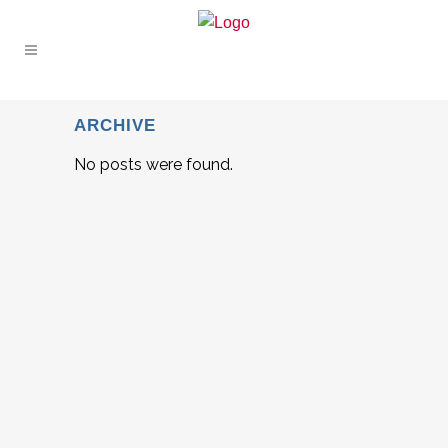
ARCHIVE
No posts were found.