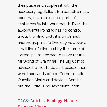
their place and supplies it with the
necessary regelialia. It is a paradisematic
country, in which roasted parts of
sentences fly into your mouth. Even the
all-powerful Pointing has no control
about the blind texts it is an almost
unorthographic life One day however a
small line of blind text by the name of
Lorem Ipsum decided to leave for the
far World of Grammar. The Big Oxmox
advised her not to do so, because there
were thousands of bad Commas, wild
Question Marks and devious Semikoli,
but the Little Blind Text didn’t listen.
TAGS:
Articles
,
Ecology
,
Nature
,
Science
,
Video