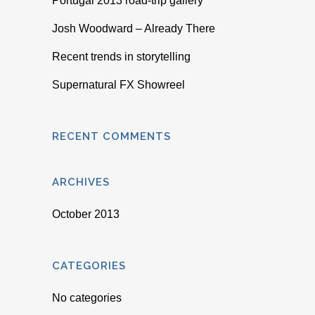
Portugal 2013 road-trip gallery
Josh Woodward – Already There
Recent trends in storytelling
Supernatural FX Showreel
RECENT COMMENTS
ARCHIVES
October 2013
CATEGORIES
No categories