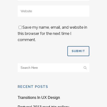
Save my name, email, and website in
this browser for the next time I
comment.
RECENT POSTS
Transitions In UX Design