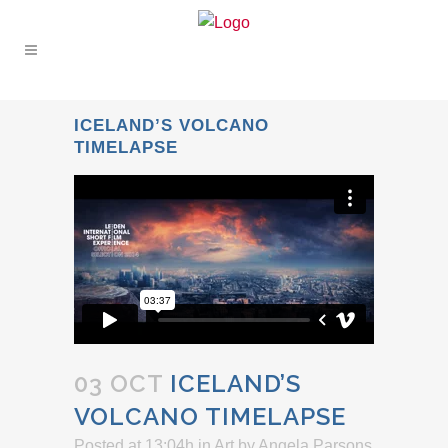
ICELAND’S VOLCANO
TIMELAPSE
03 OCT
ICELAND’S
VOLCANO TIMELAPSE
Posted at 13:04h
in
Art
by
Angela Parsons