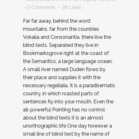
0 Comments
39
Likes
Far far away, behind the word
mountains, far from the countries
Vokalia and Consonantia, there live the
blind texts. Separated they live in
Bookmarksgrove right at the coast of
the Semantics, a large language ocean.
A small river named Duden flows by
their place and supplies it with the
necessary regelialia. It is a paradisematic
country, in which roasted parts of
sentences fly into your mouth. Even the
all-powerful Pointing has no control
about the blind texts it is an almost
unorthographic life One day however a
small line of blind text by the name of