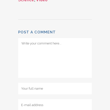
POST A COMMENT