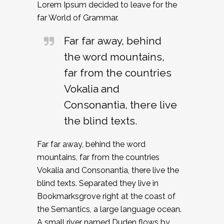
Lorem Ipsum decided to leave for the
far World of Grammar.
Far far away, behind
the word mountains,
far from the countries
Vokalia and
Consonantia, there live
the blind texts.
Far far away, behind the word
mountains, far from the countries
Vokalia and Consonantia, there live the
blind texts. Separated they live in
Bookmarksgrove right at the coast of
the Semantics, a large language ocean.
A small river named Duden flows by